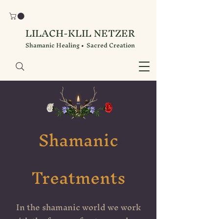
LILACH-KLIL NETZER
Shamanic Healing • Sacred Creation
Shamanic
Treatments
In the shamanic world we work