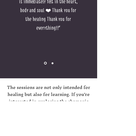
is immediately felt in the heart,
body and soul ❤️ Thank you for
the healing Thank you for
everything!!"
The sessions are not only intended for
healing but also for learning. If you're
interested in exploring the shamanic
world and deepening your knowledge,
or if you want to develop spiritually,
feel free to contact me to arrange one-
on-one lessons where you can enhance