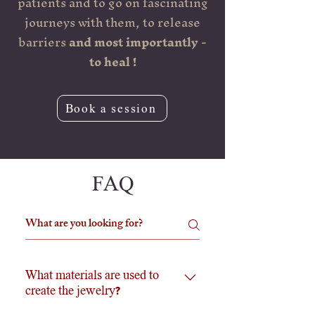
patients and to go on fascinating
journeys with them, to release
barriers
and most importantly -
to heal !
Book a session
FAQ
What materials are used to
create the jewelry?