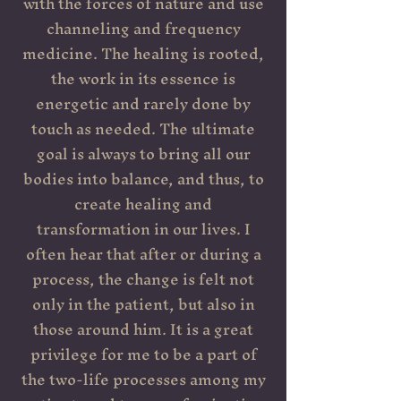
with the forces of nature and use
channeling and frequency
medicine. The healing is rooted,
the work in its essence is
energetic and rarely done by
touch as needed. The ultimate
goal is always to bring all our
bodies into balance, and thus, to
create healing and
transformation in our lives. I
often hear that after or during a
process, the change is felt not
only in the patient, but also in
those around him. It is a great
privilege for me to be a part of
the two-life processes among my