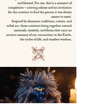
and blessed. For me, this is a moment of
completion—a loving release and an invitation
for the creation to find the person it was always
meant to meet.
Inspired by shamanic traditions, nature, and
tribal art, these creations bring together natural
materials, symbols, and forms that carry an
ancient memory of our connection to the Earth,
the cycles of life, and timeless wisdom.