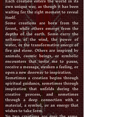
Each creation enters the world in its
own unique way, as though it has been
waiting for the right moment to reveal
itself.
Some creations are born from the
forest, while others emerge from the
depths of the earth. Some carry the
softness of the wind, the power of
water, or the transformative energy of
fire and stone. Others are inspired by
animals, cosmic beings, or symbolic
encounters that invite me to pause,
receive a message, awaken a feeling, or
open a new doorway to inspiration.
Sometimes a creation begins through
spiritual guidance, sometimes through
inspiration that unfolds during the
creative process, and sometimes
through a deep connection with a
material, a symbol, or an energy that
wishes to take form.
No two creations are ever the same.