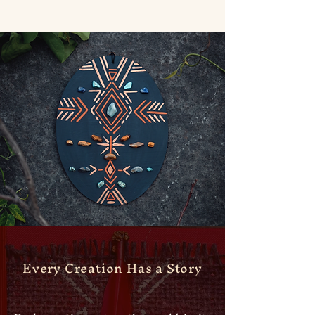
Every Creation Has a Story