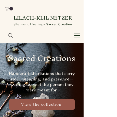
LILACH-KLIL NETZER
Shamanic Healing • Sacred Creation
Sacred Creations
Handcrafted creations that carry
story, meaning, and presence—
waiting to meet the person they
were meant for.
View the collection