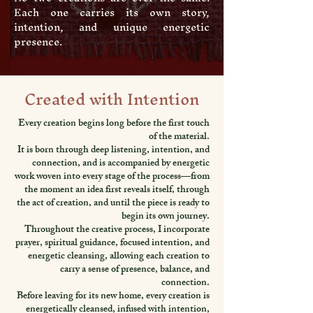
Each one carries its own story,
intention, and unique energetic
presence.
Created with Intention
Every creation begins long before the first touch
of the material.
It is born through deep listening, intention, and
connection, and is accompanied by energetic
work woven into every stage of the process—from
the moment an idea first reveals itself, through
the act of creation, and until the piece is ready to
begin its own journey.
Throughout the creative process, I incorporate
prayer, spiritual guidance, focused intention, and
energetic cleansing, allowing each creation to
carry a sense of presence, balance, and
connection.
Before leaving for its new home, every creation is
energetically cleansed, infused with intention,