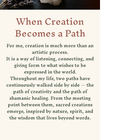
When Creation
Becomes a Path
For me, creation is much more than an
artistic process.
It is a way of listening, connecting, and
giving form to what wishes to be
expressed in the world.
Throughout my life, two paths have
continuously walked side by side — the
path of creativity and the path of
shamanic healing. From the meeting
point between them, sacred creations
emerge, inspired by nature, spirit, and
the wisdom that lives beyond words.