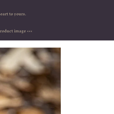
eart to yours.
>>> You can get detailed information about each product by clicking on the product image <<