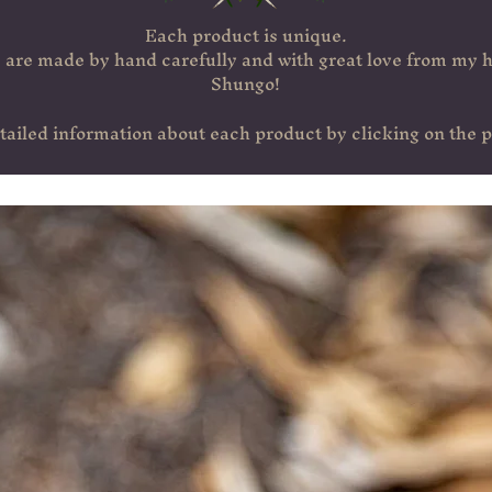
Each product is unique.
are made by hand carefully and with great love from my h
Shungo!