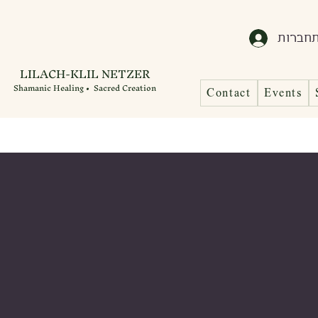
התחבר
LILACH-KLIL NETZER
Shamanic Healing • Sacred Creation
Contact
Events