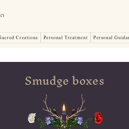
ות
Sacred Creations
Personal Treatment
Personal Guida
Smudge boxes