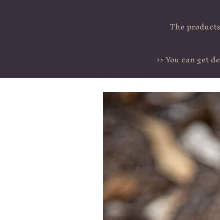
The products 