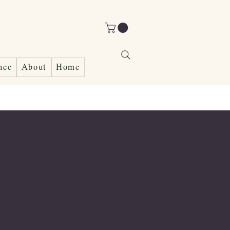
nce
About
Home