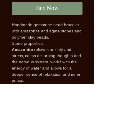
Buy Now
Handmade gemstone bead bracelet
with amazonite and agate stones and
polymer clay beads.
Stone properties:
Amazonite
relieves anxiety and
stress, calms disturbing thoughts and
the nervous system, works with the
energy of water and allows for a
deeper sense of relaxation and inner
peace.
Blue Agate
helps with energetic
balance and harmony, reduces
negative energies, and helps to
remain in a calm and peaceful state.
Protection from negative energy is
one of the most attractive properties
of Agate. It also supports good and
flowing communication, and helps