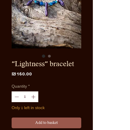
"Lightness" bracelet
Price
₪160.00
Quantity
*
Only 1 left in stock
Add to basket