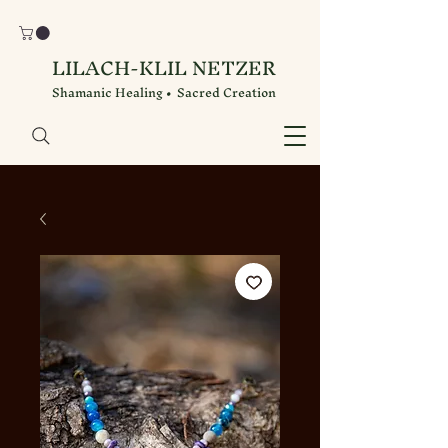
LILACH-KLIL NETZER
Shamanic Healing • Sacred Creation