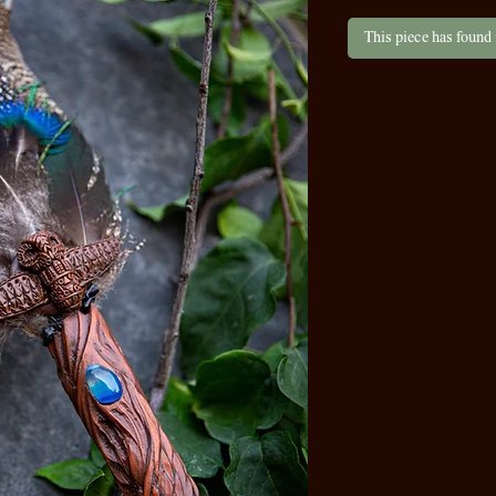
This piece has found