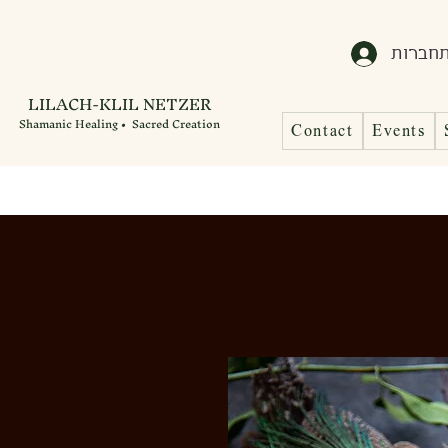
התחבר
LILACH-KLIL NETZER
Shamanic Healing • Sacred Creation
Contact
Events