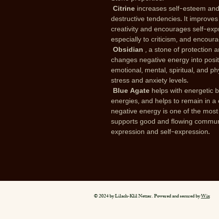
Citrine
increases self-esteem and
destructive tendencies. It improves
creativity and encourages self-expr
especially to criticism, and encoura
Obsidian
, a stone of protection a
changes negative energy into positiv
emotional, mental, spiritual, and p
stress and anxiety levels.
Blue Agate
helps with energetic 
energies, and helps to remain in a
negative energy is one of the most a
supports good and flowing communic
expression and self-expression.
© 2024 by Lilach-Klil Netzer. Powered and secured by
Wix