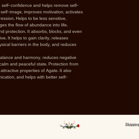
 self-confidence and helps remove self-
 self-image, improves motivation, activates
ession. Helps to be less sensitive,
ges the flow of abundance into life.
nd protection. It absorbs, blocks, and even
e. It helps to gain clarity, releases
hysical barriers in the body, and reduces
balance and harmony, reduces negative
 calm and peaceful state. Protection from
ttractive properties of Agate. It also
ation, and helps with better self-
Shipping