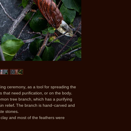
ng ceremony, as a tool for spreading the
 that need purification, or on the body.
mon tree branch, which has a purifying
pain relief. The branch is hand-carved and
ate stones.
clay and most of the feathers were