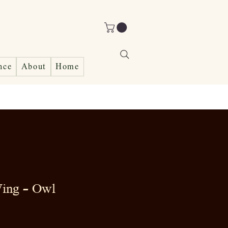
nce
About
Home
ing - Owl