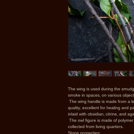
The wing is used during the smudgi
smoke in spaces, on various objects
The wing handle is made from a le
quality, excellent for healing and 
inlaid with obsidian, citrine, and ag
The owl figure is made of polymer 
collected from living quarters.
Stone properties: