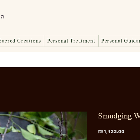
ות
Sacred Creations
Personal Treatment
Personal Guida
Smudging W
Price
₪1,122.00