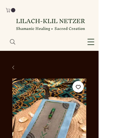
LILACH-KLIL NETZER
Shamanic Healing • Sacred Creation