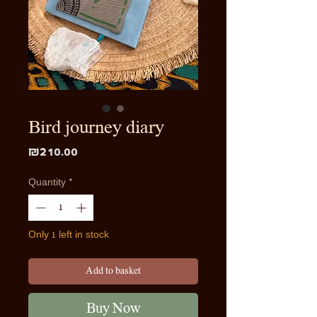
Bird journey diary
Price
₪210.00
Quantity
*
Only 1 left in stock
Add to basket
Buy Now